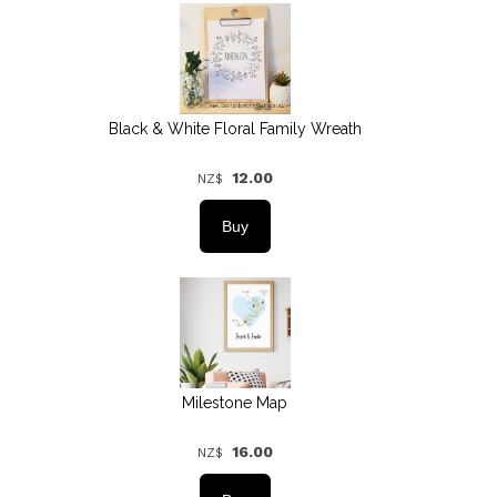
Black & White Floral Family Wreath
12.00
NZ$
Milestone Map
16.00
NZ$