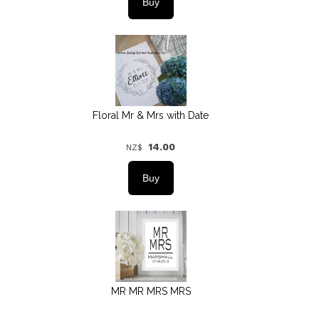
Floral Mr & Mrs with Date
14.00
NZ$
MR MR MRS MRS