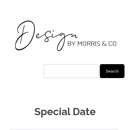
Special Date