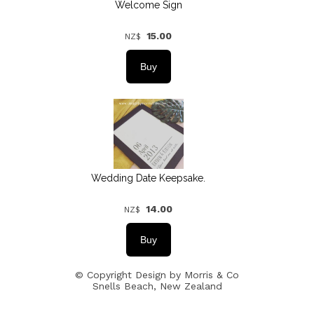
Welcome Sign
15.00
NZ$
Wedding Date Keepsake.
14.00
NZ$
© Copyright
Design by Morris & Co
Snells Beach, New Zealand