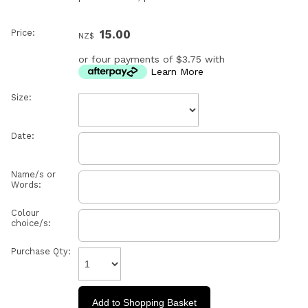
Price:
15.00
NZ$
or four payments of $3.75 with
Learn More
Size:
Date:
Name/s or
Words:
Colour
choice/s:
Purchase Qty: