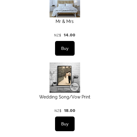
Mr & Mrs
14.00
NZ$
Wedding Song/Vow Print
18.00
NZ$