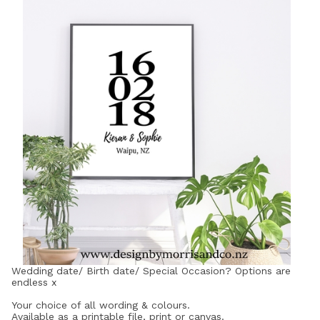
Wedding date/ Birth date/ Special Occasion? Options are
endless x
Your choice of all wording & colours.
Available as a printable file, print or canvas.