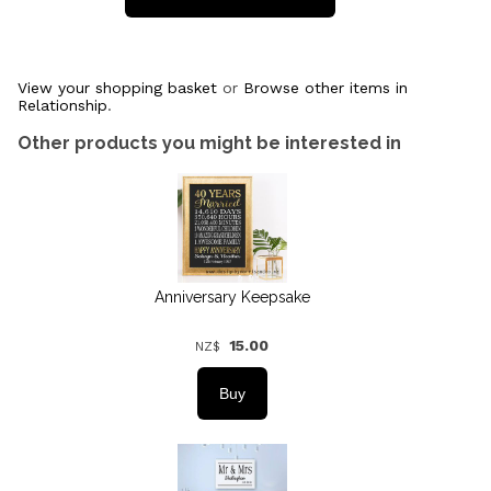
View your shopping basket
or
Browse other items in
Relationship
.
Other products you might be interested in
Anniversary Keepsake
15.00
NZ$