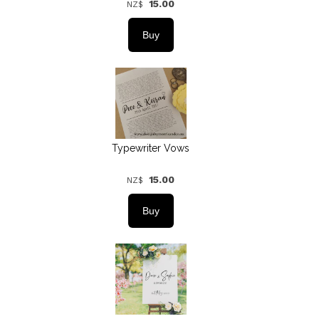
15.00
NZ$
Typewriter Vows
15.00
NZ$