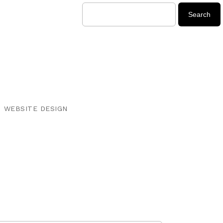
WEBSITE DESIGN