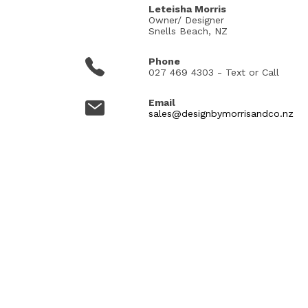
Leteisha Morris
Owner/ Designer
Snells Beach, NZ
Phone
027 469 4303 - Text or Call
Email
sales@designbymorrisandco.nz