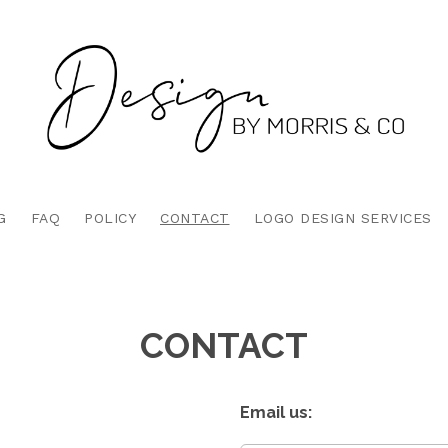
G
FAQ
POLICY
CONTACT
LOGO DESIGN SERVICES
CONTACT
Email us: