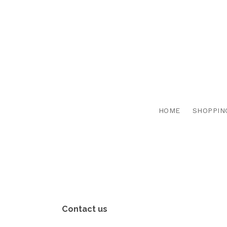
HOME
SHOPPIN
Contact us