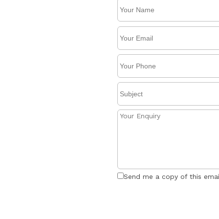
Send me a copy of this emai