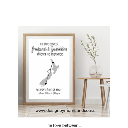
The love between......