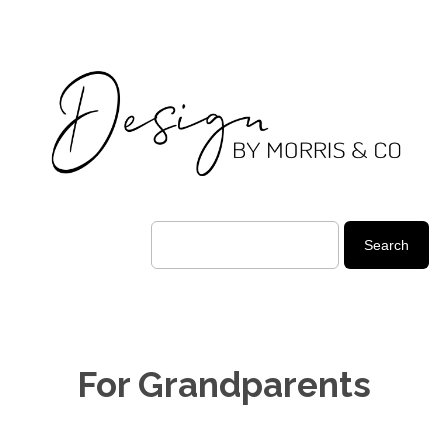
For Grandparents