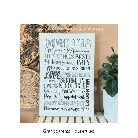
Grandparents Houserules.