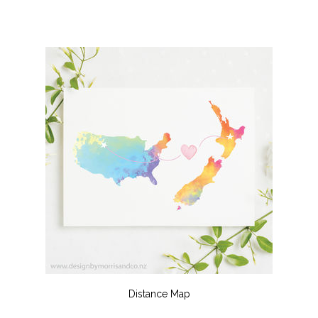
Distance Map