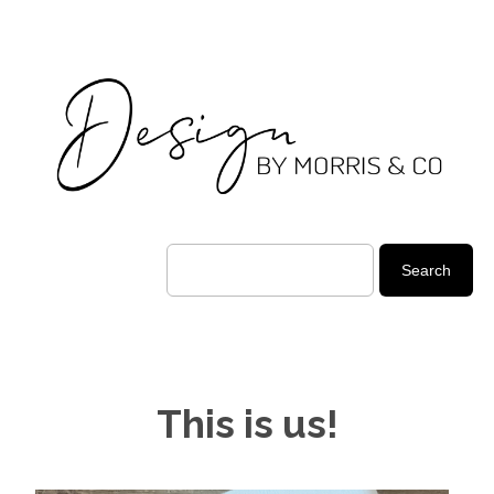
This is us!