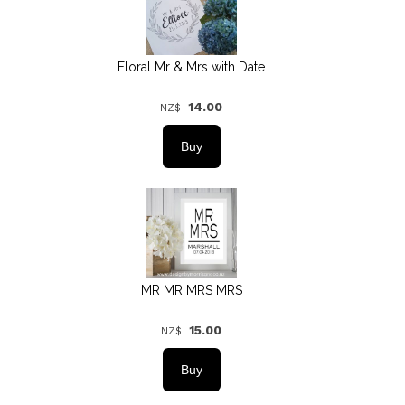
Floral Mr & Mrs with Date
14.00
NZ$
MR MR MRS MRS
15.00
NZ$