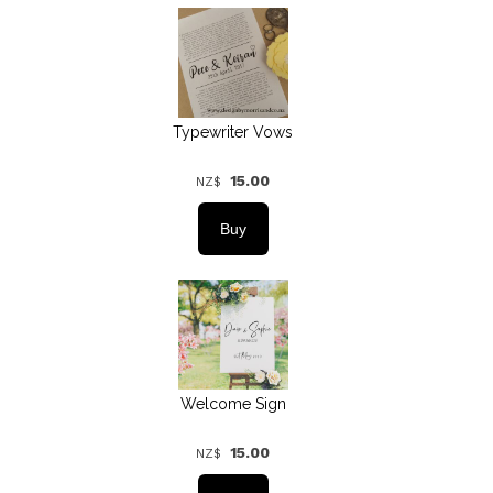
Typewriter Vows
15.00
NZ$
Welcome Sign
15.00
NZ$