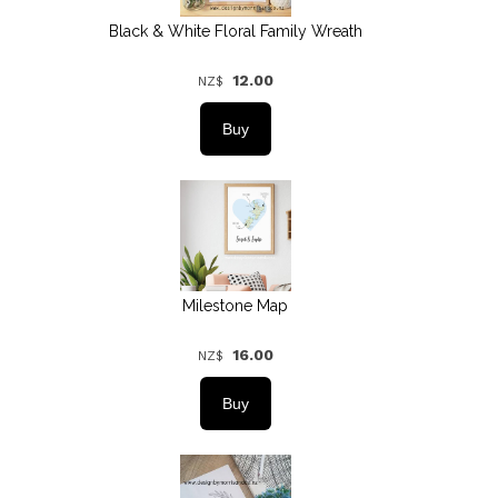
Black & White Floral Family Wreath
12.00
NZ$
Milestone Map
16.00
NZ$