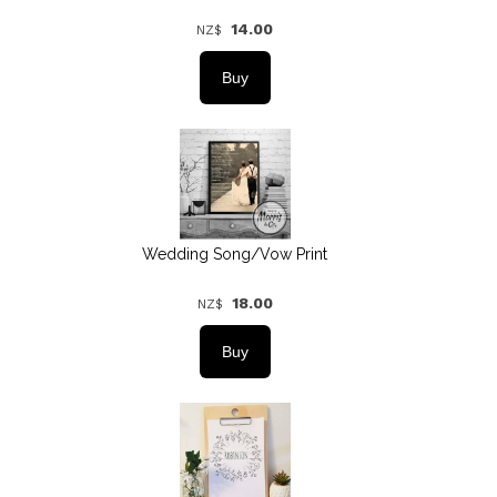
14.00
NZ$
Wedding Song/Vow Print
18.00
NZ$