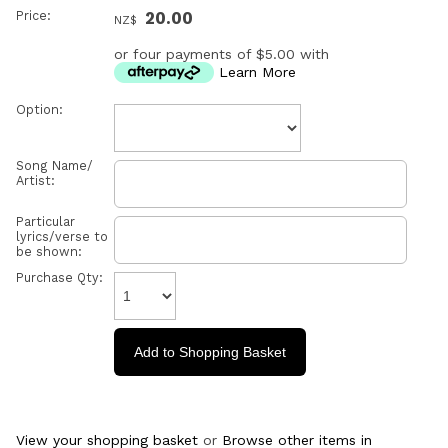
Price:
20.00
NZ$
or four payments of $5.00 with
Learn More
Option:
Song Name/
Artist:
Particular
lyrics/verse to
be shown:
Purchase Qty:
View your shopping basket
or
Browse other items in