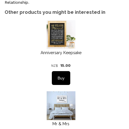
Relationship
.
Other products you might be interested in
Anniversary Keepsake
15.00
NZ$
Mr & Mrs