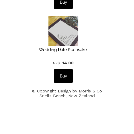
Wedding Date Keepsake.
14.00
NZ$
© Copyright
Design by Morris & Co
Snells Beach, New Zealand