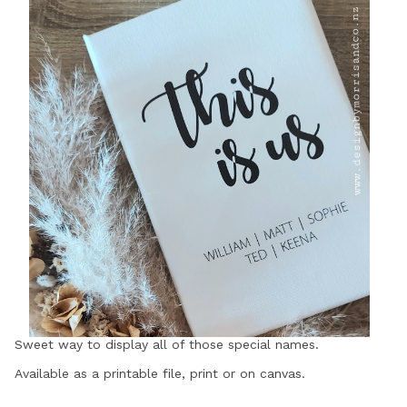
Sweet way to display all of those special names.
Available as a printable file, print or on canvas.