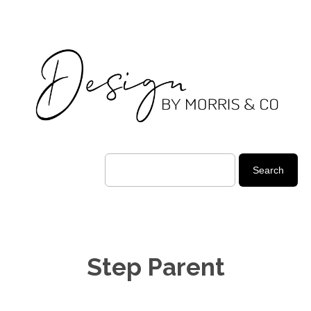
Step Parent