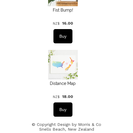
Fist Bump!
16.00
NZ$
Distance Map
18.00
NZ$
© Copyright
Design by Morris & Co
Snells Beach, New Zealand