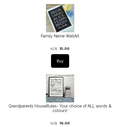
Family Name WallArt
15.00
NZ$
Grandparents HouseRules- Your choice of ALL words &
colours!
16.00
NZ$