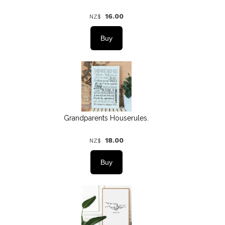
16.00
NZ$
Grandparents Houserules.
18.00
NZ$