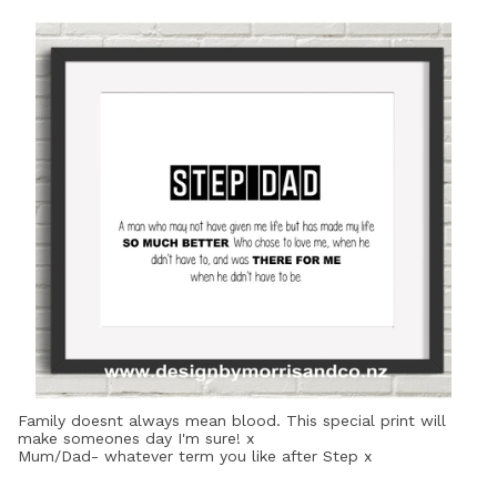
Family doesnt always mean blood. This special print will
make someones day I'm sure! x
Mum/Dad- whatever term you like after Step x