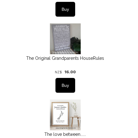
The Original Grandparents HouseRules
16.00
NZ$
The love between......