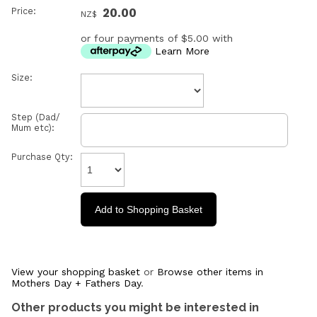
Price:
20.00
NZ$
or four payments of $5.00 with
Learn More
Size:
Step (Dad/
Mum etc):
Purchase Qty:
View your shopping basket
or
Browse other items in
Mothers Day + Fathers Day
.
Other products you might be interested in