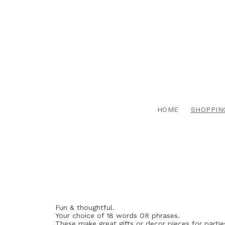
HOME
SHOPPIN
Fun & thoughtful.
Your choice of 18 words OR phrases.
These make great gifts or decor pieces for partie