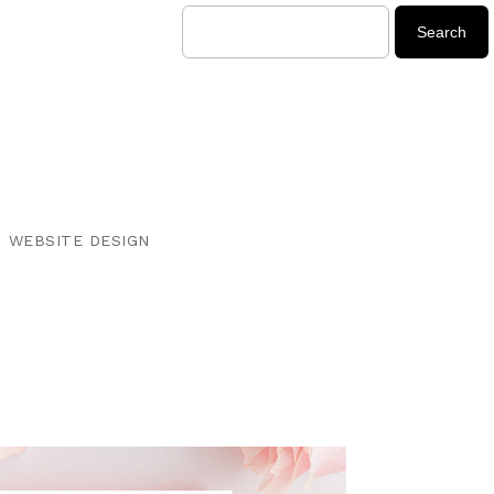
WEBSITE DESIGN