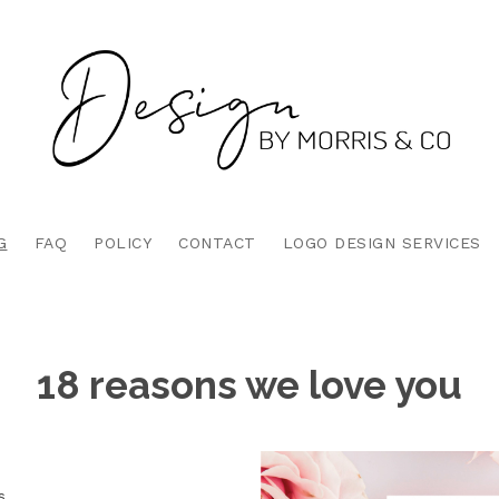
G
FAQ
POLICY
CONTACT
LOGO DESIGN SERVICES
18 reasons we love you
s.