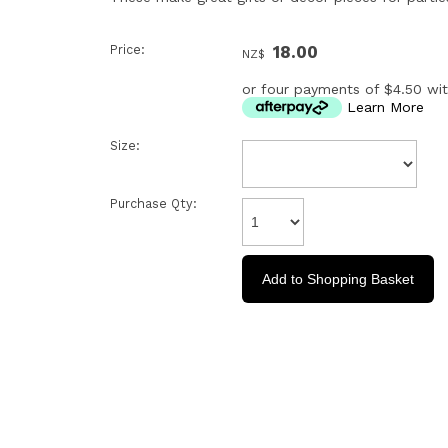
Price:
18.00
NZ$
or four payments of $4.50 wi
Learn More
Size:
Purchase Qty: