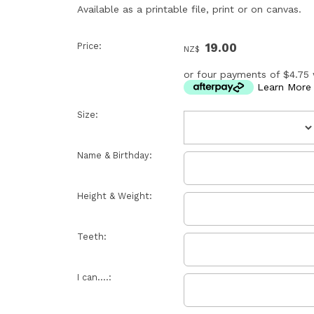
Available as a printable file, print or on canvas.
Price:
19.00
NZ$
or four payments of $4.75 
Learn More
Size:
Name & Birthday:
Height & Weight:
Teeth:
I can....: