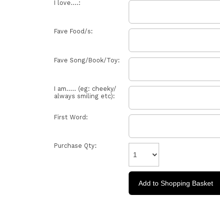
I love....:
Fave Food/s:
Fave Song/Book/Toy:
I am..... (eg: cheeky/
always smiling etc):
First Word:
Purchase Qty: