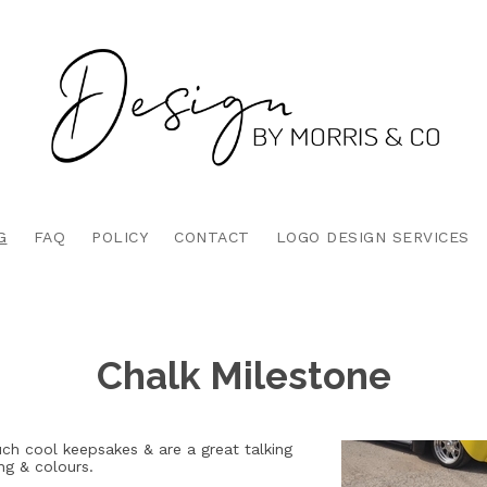
G
FAQ
POLICY
CONTACT
LOGO DESIGN SERVICES
Chalk Milestone
ch cool keepsakes & are a great talking
ng & colours.