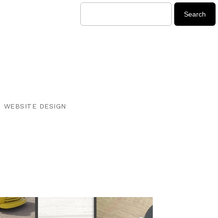
WEBSITE DESIGN