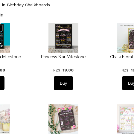
 in Birthday Chalkboards
.
in
n Milestone
Princess Star Milestone
Chalk Floral
.00
19.00
1
NZ$
NZ$