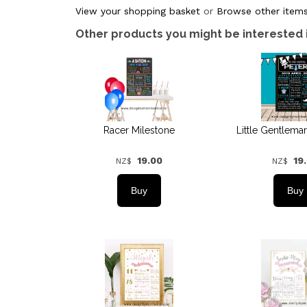
View your shopping basket
or
Browse other items
Other products you might be interested 
Racer Milestone
Little Gentlema
19.00
19
NZ$
NZ$