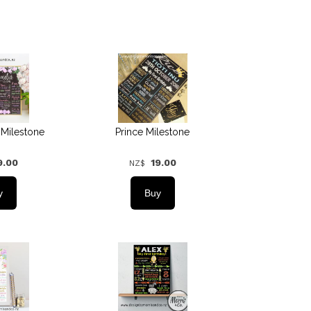
 Milestone
Prince Milestone
9.00
19.00
NZ$