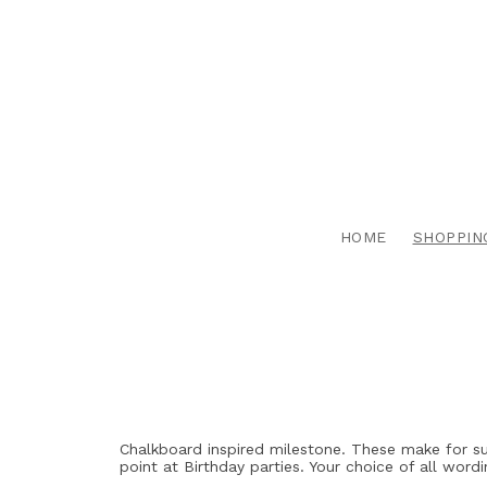
HOME
SHOPPIN
Chalkboard inspired milestone. These make for su
point at Birthday parties. Your choice of all wordi